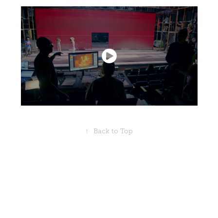
↑
Back to Top