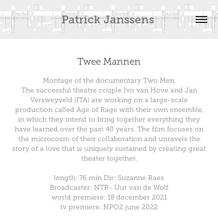
Patrick Janssens 
Twee Mannen
Montage of the documentary Two Men.
The successful theatre couple Ivo van Hove and Jan
Versweyveld (ITA) are working on a large-scale
production called Age of Rage with their own ensemble,
in which they intend to bring together everything they
have learned over the past 40 years. The film focuses on
the microcosm of their collaboration and unravels the
story of a love that is uniquely sustained by creating great
theater together.
length: 76 min Dir: Suzanne Raes
Broadcaster: NTR- Uur van de Wolf
world premiere: 18 december 2021
tv premiere: NPO2 june 2022